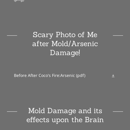
Scary Photo of Me
after Mold/Arsenic
Damage!
Before After Coco's Fire:Arsenic
(pdf)
Mold Damage and its
effects upon the Brain