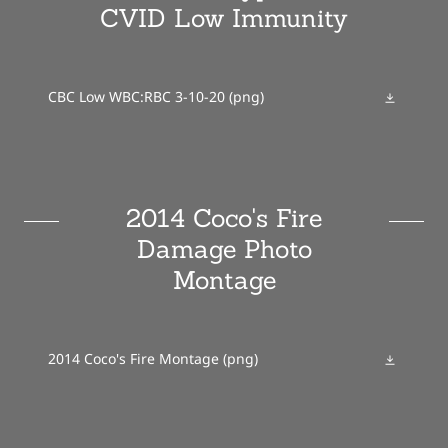
CVID Low Immunity
CBC Low WBC:RBC 3-10-20
(png)
2014 Coco's Fire
Damage Photo
Montage
2014 Coco's Fire Montage
(png)