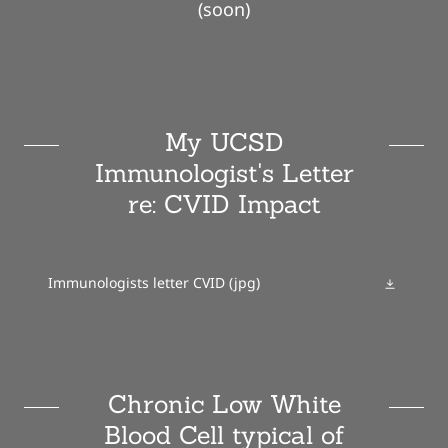
(soon)
My UCSD
Immunologist's Letter
re: CVID Impact
Immunologists letter CVID
(jpg)
Chronic Low White
Blood Cell typical of