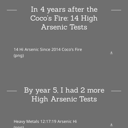
In 4 years after the
Coco's Fire: 14 High
Arsenic Tests
14 Hi Arsenic Since 2014 Coco's Fire
(png)
By year 5, I had 2 more
High Arsenic Tests
Heavy Metals 12:17:19 Arsenic Hi
(png)