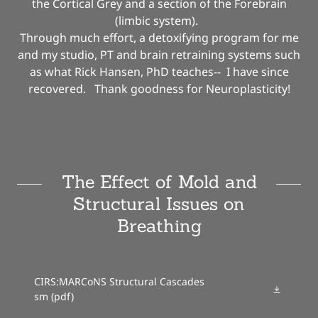
the Cortical Grey and a section of the Forebrain
(limbic system).
Through much effort, a detoxifying program for me
and my studio, PT and brain retraining systems such
as what Rick Hansen, PhD teaches-- I have since
recovered. Thank goodness for Neuroplasticity!
The Effect of Mold and
Structural Issues on
Breathing
CIRS:MARCoNS Structural Cascades
sm
(pdf)