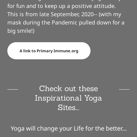
for fun and to keep up a positive attitude.
This is from late September, 2020-- (with my
mask during the Pandemic pulled down for a
big smile!)
A link to Primary Immune.org
Check out these
Inspirational Yoga
Sites...
Yoga will change your Life for the better...