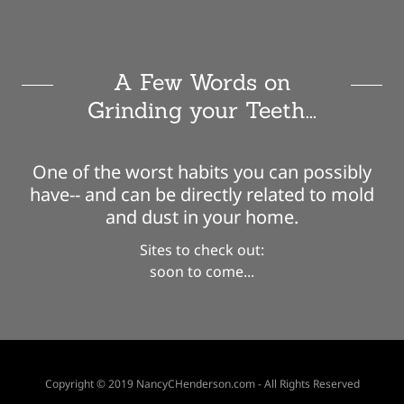
A Few Words on
Grinding your Teeth...
One of the worst habits you can possibly
have-- and can be directly related to mold
and dust in your home.
Sites to check out:
soon to come...
Copyright © 2019 NancyCHenderson.com - All Rights Reserved