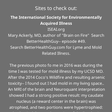
Sites to check out:
The International Society for Environmentally
Acquired Illness
ISEAI.org
Mary Ackerly, MD, author of "Brain on Fire" Search
BetterHealthGuy-- episode #49.
Search BetterHealthGuy.com for Lyme and Mold
Related Illness.
The previous photo fo me in 2016 was during the
time I was tested for mold illness by my UCSD MD.
After the 2014 Coco's Wildfire and resulting arsenic
toxicity-- I found out I had mold in my living space..
An MRI of the brain and Neuroquant interpretation
showed I had a strong positive result: my caudate
nucleus (a reward center in the brain) was
atrophied, and two portions were hypertrophied: