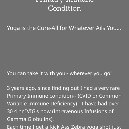
Condition
Yoga is the Cure-All for Whatever Ails You...
You can take it with you~ wherever you go!
3 years ago, since finding out I had a very rare
Primary Immune condition-- (CVID or Common
Variable Immune Deficiency)-- I have had over
30 4 hr IVIG's now (Intravenous Infusions of
Gamma Globulins).
Each time I get a Kick Ass Zebra yoga shot just