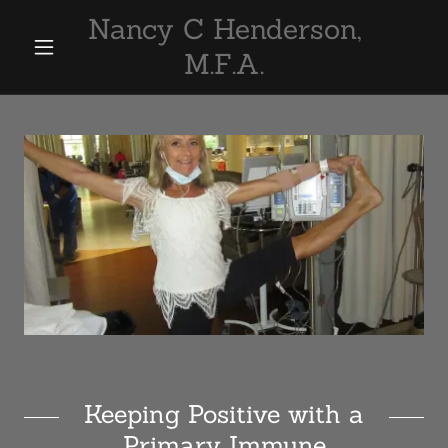
Nancy C Henderson,
M.F.A.
Keeping Positive with a
Primary Immune